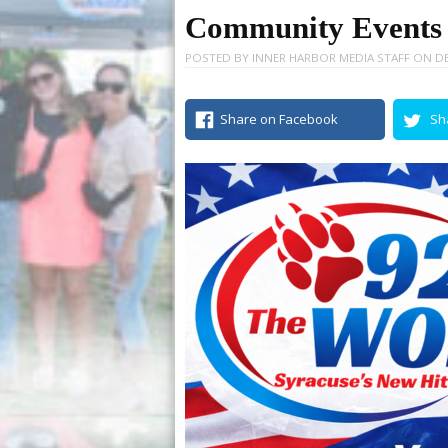
Community Events –
POSTED BY
INNER HARBOR MEDIA STAFF
ON
DE
Share on Facebook
Sh