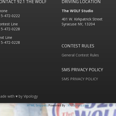
ONTACT 92.1 THE WOLF
DRIVING LOCATION
hone
The WOLF Studio
15-472-0222
401 W. Kirkpatrick Street
ontest Line
Syracuse NY, 13204
15-472-0228
ext Line
15-472-0228
CONTEST RULES
General Contest Rules
SMS PRIVACY POLICY
SMS PRIVACY POLICY
ade with ♥ by
Vipology
HTML Snippets
Powered By :
XYZScripts.com