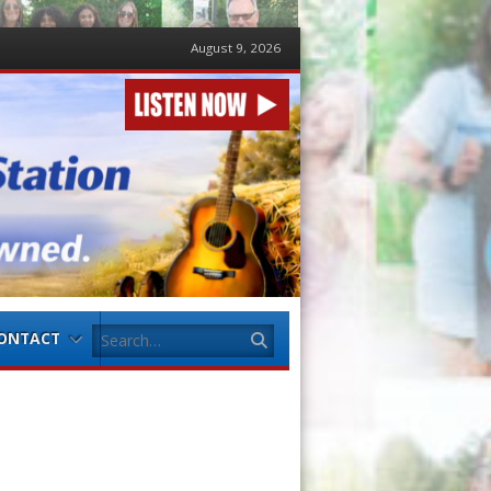
August 9, 2026
Search
ONTACT