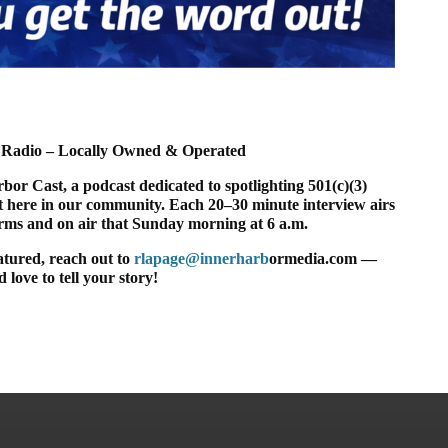
Radio – Locally Owned & Operated
or Cast, a podcast dedicated to spotlighting 501(c)(3)
t here in our community. Each 20–30 minute interview airs
orms and on air that Sunday morning at 6 a.m.
eatured, reach out to
rlapage@innerharb
ormedia.com —
 love to tell your story!