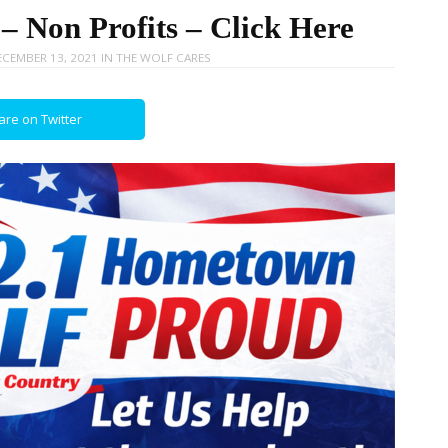
 Non Profits – Click Here
CEMBER 13, 2021
IN
THE WOLF CARES
are on Twitter