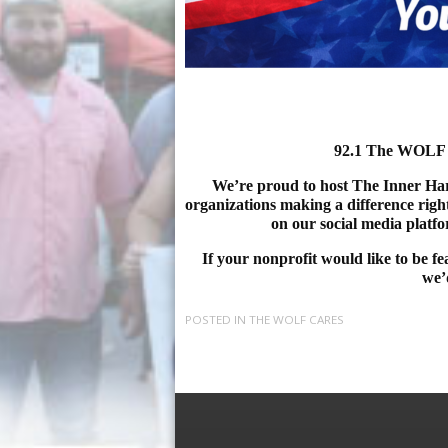
92.1 The WOLF 
We’re proud to host The Inner Harb
organizations making a difference righ
on our social media platf
If your nonprofit would like to be f
we’d
POSTED IN
THE WOLF CARES