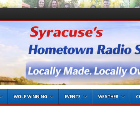
WOLF WINNING
EVENTS
WEATHER
C