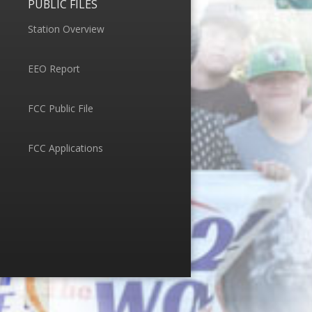
PUBLIC FILES
Station Overview
EEO Report
FCC Public File
FCC Applications
Menu