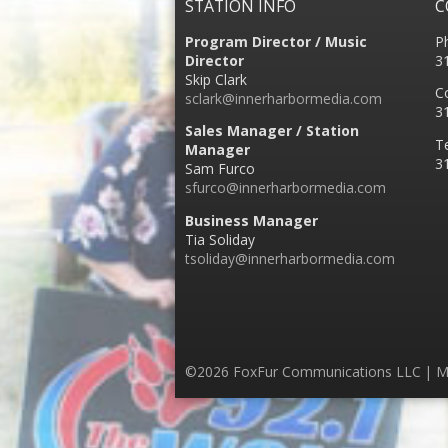
STATION INFO
C
Program Director / Music
P
Director
3
Skip Clark
C
sclark@innerharbormedia.com
3
Sales Manager / Station
T
Manager
3
Sam Furco
sfurco@innerharbormedia.com
Business Manager
Tia Soliday
tsoliday@innerharbormedia.com
©2026 FoxFur Communications LLC | M