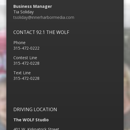
Business Manager
Tia Soliday
tsoliday@innerharbormedia.com
CONTACT 92.1 THE WOLF
Phone
315-472-0222
Contest Line
315-472-0228
Text Line
315-472-0228
DRIVING LOCATION
The WOLF Studio
401 W. Kirkpatrick Street