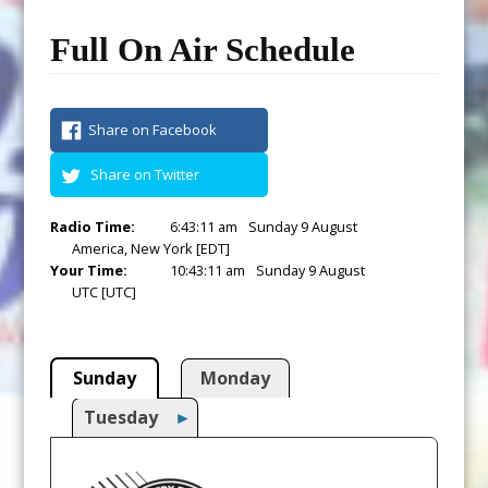
Full On Air Schedule
Share on Facebook
Share on Twitter
Radio Time:
6
:
43
:
12
am
Sunday 9 August
America, New York [EDT]
Your Time:
10
:
43
:
12
am
Sunday 9 August
UTC [UTC]
Sunday
Monday
Tuesday
►