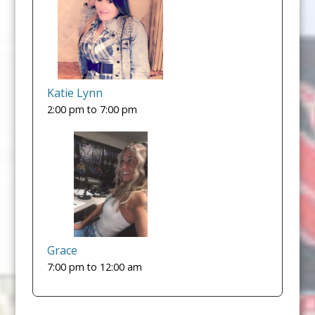
Katie Lynn
2:00 pm
to
7:00 pm
Grace
7:00 pm
to
12:00 am