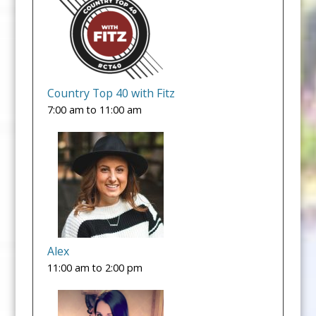
Country Top 40 with Fitz
7:00 am
to
11:00 am
Alex
11:00 am
to
2:00 pm