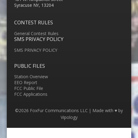
Syracuse NY, 13204
CONTEST RULES
General Contest Rules
SMS PRIVACY POLICY
SMS PRIVACY POLICY
PUBLIC FILES
Station Overview
EEO Report
FCC Public File
FCC Applications
©2026 FoxFur Communications LLC | Made with ♥ by
Vipology
Menu