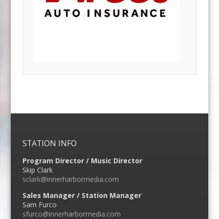
STATION INFO
Program Director / Music Director
Skip Clark
sclark@innerharbormedia.com
Sales Manager / Station Manager
Sam Furco
sfurco@innerharbormedia.com