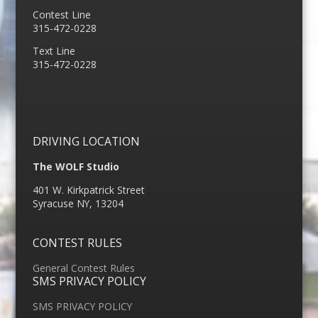
Contest Line
315-472-0228
Text Line
315-472-0228
DRIVING LOCATION
The WOLF Studio
401 W. Kirkpatrick Street
Syracuse NY, 13204
CONTEST RULES
General Contest Rules
SMS PRIVACY POLICY
SMS PRIVACY POLICY