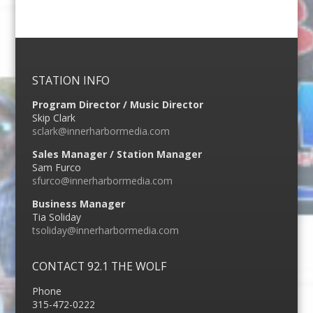
STATION INFO
Program Director / Music Director
Skip Clark
sclark@innerharbormedia.com
Sales Manager / Station Manager
Sam Furco
sfurco@innerharbormedia.com
Business Manager
Tia Soliday
tsoliday@innerharbormedia.com
CONTACT 92.1 THE WOLF
Phone
315-472-0222