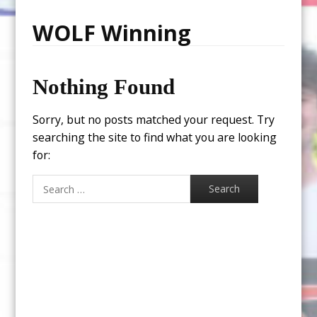
WOLF Winning
Nothing Found
Sorry, but no posts matched your request. Try
searching the site to find what you are looking
for:
Search