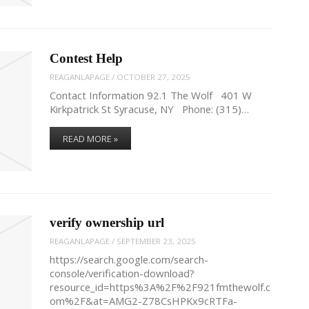
Contest Help
REAGANLAPAGE
/
OCTOBER 27, 2025
Contact Information 92.1 The Wolf 401 W
Kirkpatrick St Syracuse, NY Phone: (315)…
READ MORE »
verify ownership url
REAGANLAPAGE
/
SEPTEMBER 23, 2025
https://search.google.com/search-
console/verification-download?
resource_id=https%3A%2F%2F921fmthewolf.c
om%2F&at=AMG2-Z78CsHPKx9cRTFa-