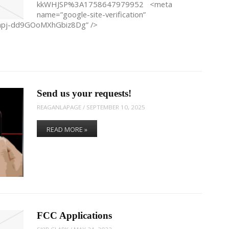
kkWHJSP%3A1758647979952 <meta
name=”google-site-verification”
hpj-dd9GOoMXhGbiz8Dg” />
Send us your requests!
REAGANLAPAGE
/
SEPTEMBER 10, 2025
READ MORE »
FCC Applications