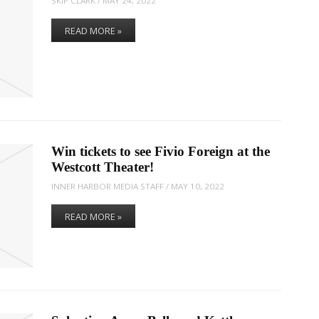
SKIP CLARK
/
MAY 24, 2022
READ MORE »
Win tickets to see Fivio Foreign at the
Westcott Theater!
INNER HARBOR MEDIA STAFF
/
MAY 10, 2022
READ MORE »