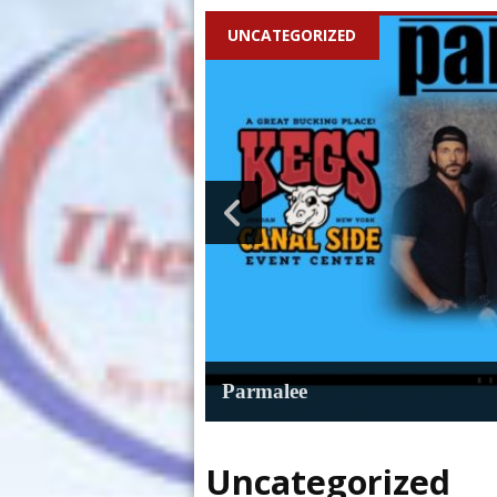
UNCATEGORIZED
Parmalee
Uncategorized