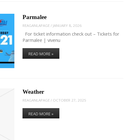
Parmalee
REAGANLAPAGE
/
JANUARY 8, 2026
For ticket information check out – Tickets for
Parmalee | vivenu
READ MORE »
Weather
REAGANLAPAGE
/
OCTOBER 27, 2025
READ MORE »