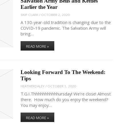
Salvation Army Bells and Kettles
Earlier the Year
SKIP CLARK
/
OCTOBER 2, 2020
A 130-year-old tradition is changing due to the
COVID-19 pandemic. The Salvation Army will
bring…
READ MORE »
Looking Forward To The Weekend:
Tips
HEATHERDALEY
/
OCTOBER 1, 2020
T.G.I.Thhhhhhhhhhhursday! We’re close! Almost
there. How much do you enjoy the weekend?
You may enjoy…
READ MORE »