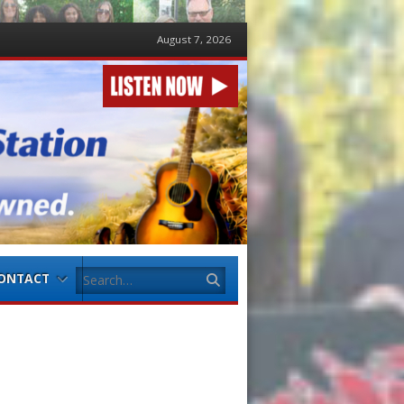
August 7, 2026
Search
ONTACT