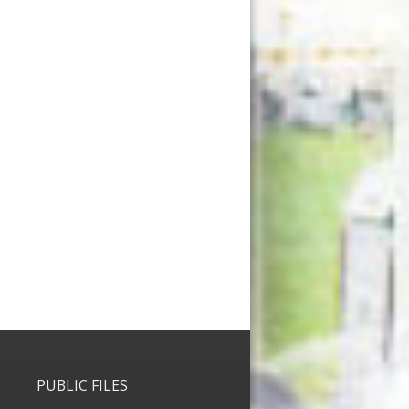
PUBLIC FILES