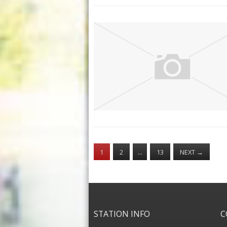
1
2
…
13
NEXT
→
STATION INFO
C