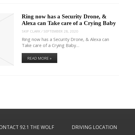
Ring now has a Security Drone, &
Alexa can Take care of a Crying Baby
SKIP CLARK
/
SEPTEMBER 28, 2020
Ring now has a Security Drone, & Alexa can
Take care of a Crying Baby…
READ MORE »
ONTACT 92.1 THE WOLF
DRIVING LOCATION