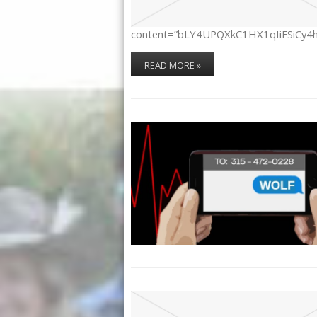
content=”bLY4UPQXkC1HX1qIiFSiCy4
READ MORE »