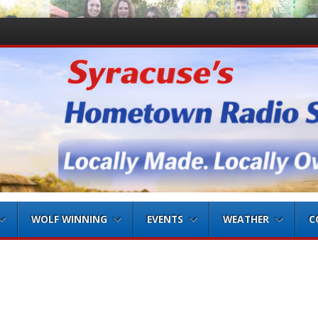
WOLF WINNING
EVENTS
WEATHER
C